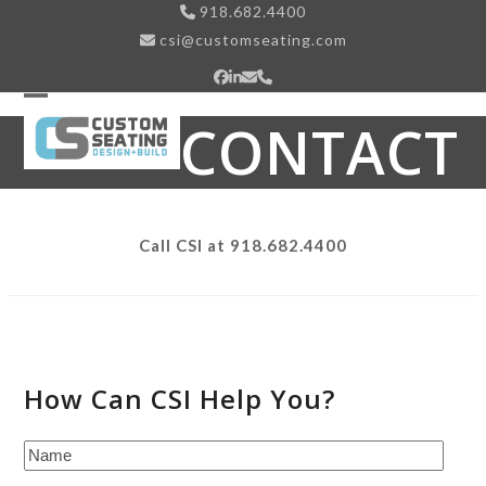
Skip
918.682.4400
to
csi@customseating.com
content
Facebook
LinkedIn
Email
Phone
Open
Close
CONTACT
mobile
mobile
menu
menu
Call CSI at 918.682.4400
How Can CSI Help You?