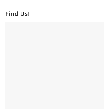
Find Us!