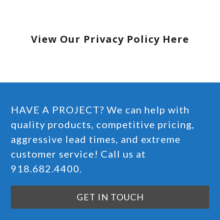
View Our Privacy Policy Here
HAVE A PROJECT? We can help with
quality products, competitive pricing,
aggressive lead times, and extreme
customer service! Call us at
918.682.4400.
GET IN TOUCH